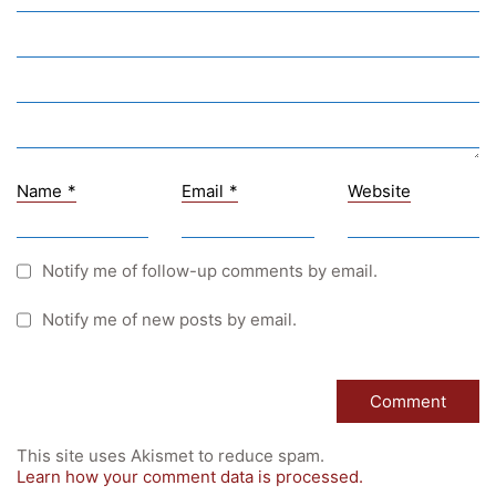
University of Graz
UNESCO Schulen
Young Science
E-Billing
Name
*
Email
*
Website
Schulkennzahl: 601256
UID: ATU 629 21 556
BBG-Partner Nr.: 110 638
Notify me of follow-up comments by email.
Einkäufergr für E-Rechnungen: V45
Notify me of new posts by email.
© Copyright 2022. All Rights Reserved
This site uses Akismet to reduce spam.
Learn how your comment data is processed.