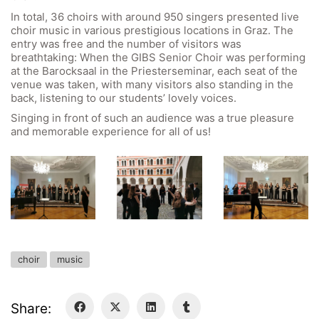
In total, 36 choirs with around 950 singers presented live
GIBS Alumni
choir music in various prestigious locations in Graz. The
General Data Protection Regulation
entry was free and the number of visitors was
breathtaking: When the GIBS Senior Choir was performing
at the Barocksaal in the Priesterseminar, each seat of the
Forms Download
venue was taken, with many visitors also standing in the
back, listening to our students’ lovely voices.
Deregistration
Singing in front of such an audience was a true pleasure
and memorable experience for all of us!
Curriculum/Stundentafel
Schulbesuchsbestätigung
choir
music
Share: