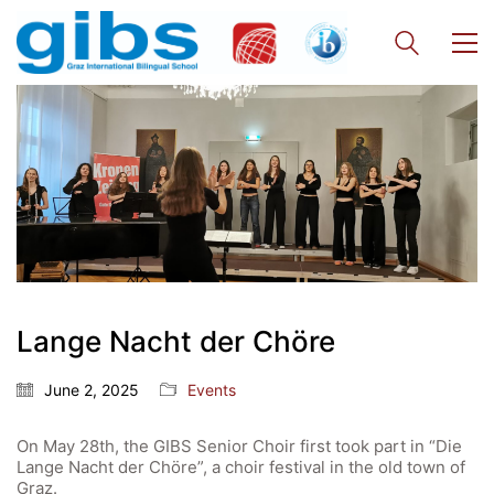
Lange Nacht der Chöre
Quick Links
Webuntis
June 2, 2025
Events
Office 365
On May 28th, the GIBS Senior Choir first took part in “Die
Bildungsportal
Lange Nacht der Chöre”, a choir festival in the old town of
Graz.
Online Library Catalogue