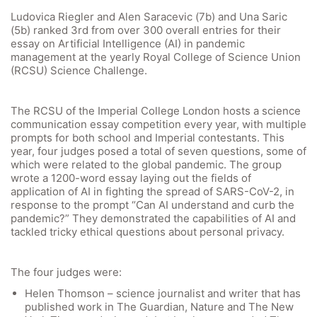
Ludovica Riegler and Alen Saracevic (7b) and Una Saric
(5b) ranked 3rd from over 300 overall entries for their
essay on Artificial Intelligence (AI) in pandemic
management at the yearly Royal College of Science Union
(RCSU) Science Challenge.
The RCSU of the Imperial College London hosts a science
communication essay competition every year, with multiple
prompts for both school and Imperial contestants. This
year, four judges posed a total of seven questions, some of
which were related to the global pandemic. The group
wrote a 1200-word essay laying out the fields of
application of AI in fighting the spread of SARS-CoV-2, in
response to the prompt “Can AI understand and curb the
pandemic?” They demonstrated the capabilities of AI and
tackled tricky ethical questions about personal privacy.
The four judges were:
Helen Thomson – science journalist and writer that has
published work in The Guardian, Nature and The New