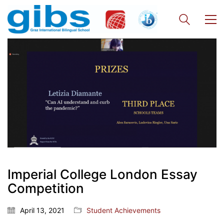
Imperial College London Essay
Competition
April 13, 2021
Student Achievements