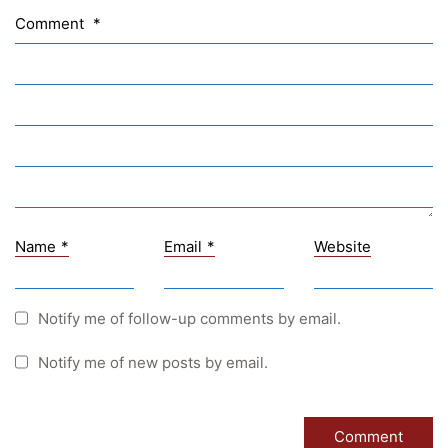
Sprachen Innovationsnetzwerk
Comment
*
Sprachennetzwerk Graz
University of Applied Sciences
University of Graz
UNESCO Schulen
Young Science
E-Billing
Name
*
Email
*
Website
Schulkennzahl: 601256
UID: ATU 629 21 556
BBG-Partner Nr.: 110 638
Notify me of follow-up comments by email.
Einkäufergr für E-Rechnungen: V45
Notify me of new posts by email.