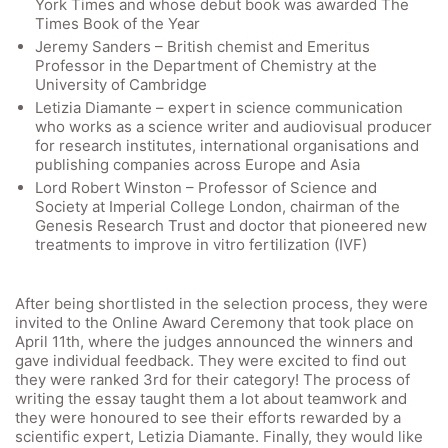
York Times and whose debut book was awarded The
Times Book of the Year
Jeremy Sanders – British chemist and Emeritus
Professor in the Department of Chemistry at the
University of Cambridge
Letizia Diamante – expert in science communication
who works as a science writer and audiovisual producer
for research institutes, international organisations and
publishing companies across Europe and Asia
Lord Robert Winston – Professor of Science and
Society at Imperial College London, chairman of the
Genesis Research Trust and doctor that pioneered new
treatments to improve in vitro fertilization (IVF)
After being shortlisted in the selection process, they were
invited to the Online Award Ceremony that took place on
April 11th, where the judges announced the winners and
gave individual feedback. They were excited to find out
Quick Links
they were ranked 3rd for their category! The process of
writing the essay taught them a lot about teamwork and
they were honoured to see their efforts rewarded by a
Webuntis
scientific expert, Letizia Diamante. Finally, they would like