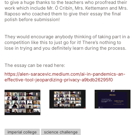
Office 365
to give a huge thanks to the teachers who proofread their
work which include Mr. Ó Cribín, Mrs. Kettemann and Mrs.
Bildungsportal
Raposo who coached them to give their essay the final
polish before submission!
Online Library Catalogue
GIBS Alumni
They would encourage anybody thinking of taking part in a
General Data Protection Regulation
competition like this to just go for it! There’s nothing to
lose in trying and you definitely learn during the process.
Forms Download
The essay can be read here:
Deregistration
https://alen-saracevic.medium.com/ai-in-pandemics-an-
effective-tool-jeopardizing-privacy-a9bdb26295f0
Curriculum/Stundentafel
Schulbesuchsbestätigung
imperial college
science challenge