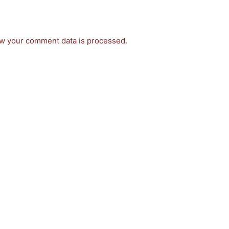
w your comment data is processed.