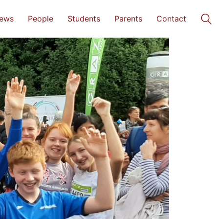
ews
People
Students
Parents
Contact