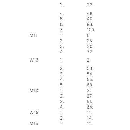
3.
32.
4.
48.
5.
49.
6.
96.
7.
109.
M11
1.
8.
2.
25.
3.
30.
4.
72.
W13
1.
2.
2.
53.
3.
54.
4.
55.
5.
63.
M13
1.
3.
2.
27.
3.
61.
4.
64.
W15
1.
11.
2.
14.
M15
1.
11.