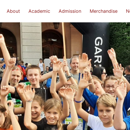
About
Academic
Admission
Merchandise
N