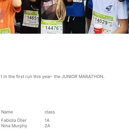
t in the first run this year- the JUNIOR MARATHON.
Name
class
Fabiola Öller
1A
Nina Murphy
2A