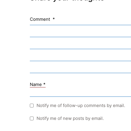
Comment
*
Name
*
Quick Links
Webuntis
Notify me of follow-up comments by email.
Office 365
Notify me of new posts by email.
Bildungsportal
Online Library Catalogue