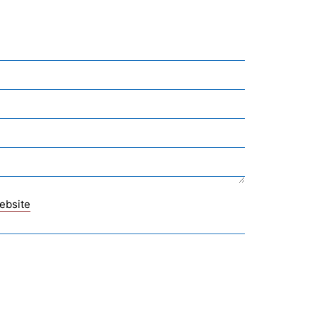
ebsite