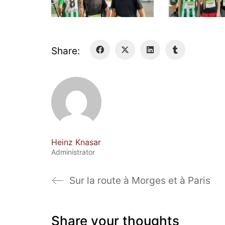
Share:
Heinz Knasar
Administrator
Sur la route à Morges et à Paris
Share your thoughts