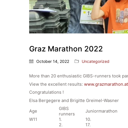
Graz Marathon 2022
October 14, 2022
Uncategorized
More than 20 enthusiastic GIBS-runners took par
View the excellent results:
www.grazmarathon.at
Congratulations !
Elsa Bergegere and Brigitte Greimel-Wasner
GIBS
Age
Juniormarathon
runners
W11
1.
10.
2.
17.