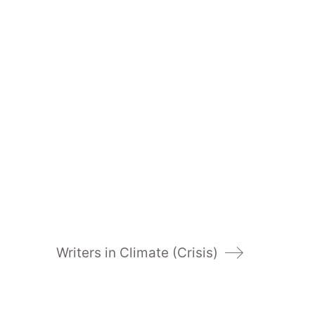
Writers in Climate (Crisis)