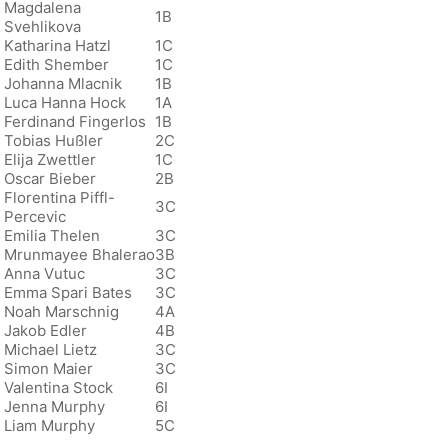
Magdalena
1B
Svehlikova
Katharina Hatzl
1C
Edith Shember
1C
Johanna Mlacnik
1B
Luca Hanna Hock
1A
Ferdinand Fingerlos
1B
Tobias Hußler
2C
Elija Zwettler
1C
Oscar Bieber
2B
Florentina Piffl-
3C
Percevic
Emilia Thelen
3C
Mrunmayee Bhalerao
3B
Anna Vutuc
3C
Emma Spari Bates
3C
Noah Marschnig
4A
Jakob Edler
4B
Michael Lietz
3C
Simon Maier
3C
Valentina Stock
6I
Jenna Murphy
6I
Liam Murphy
5C