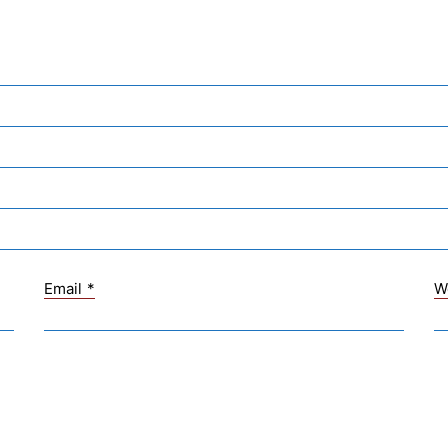
Email
*
W