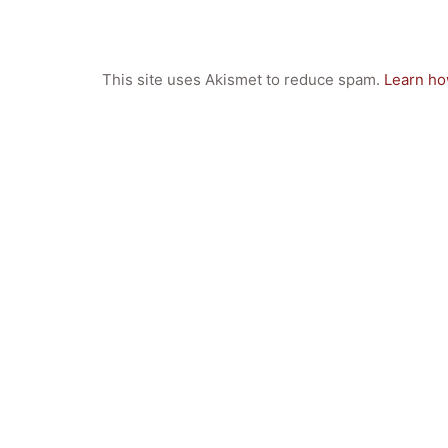
GIBS Alumni
General Data Protection Regulation
This site uses Akismet to reduce spam.
Learn ho
Forms Download
Deregistration
Curriculum/Stundentafel
Schulbesuchsbestätigung