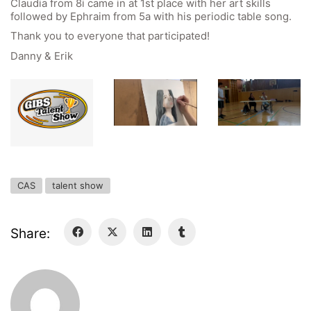
Claudia from 8i came in at 1st place with her art skills
Forms Download
followed by Ephraim from 5a with his periodic table song.
Thank you to everyone that participated!
Deregistration
Danny & Erik
Curriculum/Stundentafel
Schulbesuchsbestätigung
CAS
talent show
Share:
Georgigasse 85
8020 Graz
Telephone +43 50 248 021