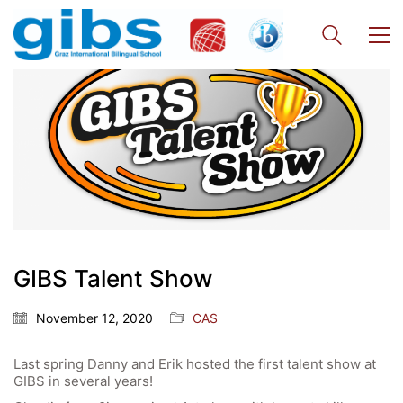
Quick Links
Webuntis
Office 365
GIBS Talent Show
Bildungsportal
Online Library Catalogue
November 12, 2020
CAS
GIBS Alumni
Last spring Danny and Erik hosted the first talent show at
General Data Protection Regulation
GIBS in several years!