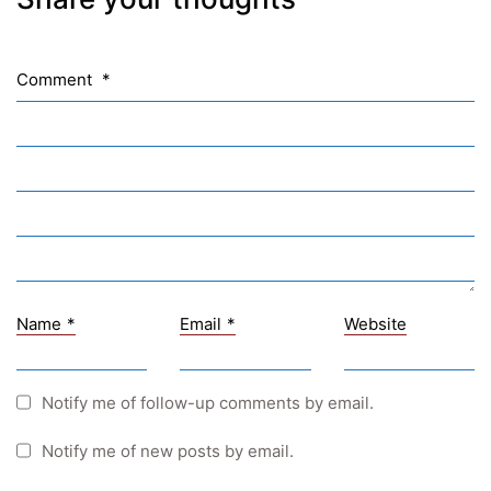
NASA
Sprachen Innovationsnetzwerk
Comment
*
Sprachennetzwerk Graz
University of Applied Sciences
University of Graz
UNESCO Schulen
Young Science
E-Billing
Name
*
Email
*
Website
Schulkennzahl: 601256
UID: ATU 629 21 556
BBG-Partner Nr.: 110 638
Notify me of follow-up comments by email.
Einkäufergr für E-Rechnungen: V45
Notify me of new posts by email.