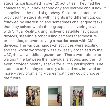
students participated in over 20 activities. They had the
Webuntis
chance to try out new technology and learned about how it
is applied in the field of geodesy. Short presentations
Office 365
provided the students with insights into different topics,
Bildungsportal
followed by interesting and sometimes challenging tasks
that they solved within their groups: discovering caves
Online Library Catalogue
with Virtual Reality, using high-end satellite navigation
devices, steering a robot using cameras that measure
GIBS Alumni
proximities, or even solving a murder-case with GIS
General Data Protection Regulation
devices. The various hands-on activities were exciting,
and the whole workshop was flawlessly organized by the
UBZ, the Umweltbildungszentrum. There was little to no
Forms Download
waiting time between the individual stations, and the TU
even provided healthy snacks for all the participants. The
students of 5c enjoyed the day a lot and now know of one
Deregistration
more – very promising – career path they could choose in
Curriculum/Stundentafel
the future.
Schulbesuchsbestätigung