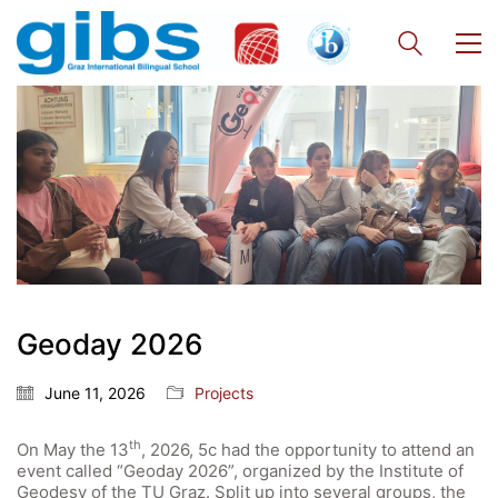
Geoday 2026
June 11, 2026
Projects
th
On May the 13
, 2026, 5c had the opportunity to attend an
event called “Geoday 2026”, organized by the Institute of
Quick Links
Geodesy of the TU Graz. Split up into several groups, the