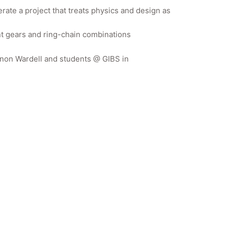
rate a project that treats physics and design as
rent gears and ring-chain combinations
annon Wardell and students @ GIBS in