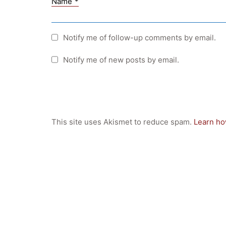
Name
*
Notify me of follow-up comments by email.
Notify me of new posts by email.
This site uses Akismet to reduce spam.
Learn ho
Quick Links
Webuntis
Office 365
Bildungsportal