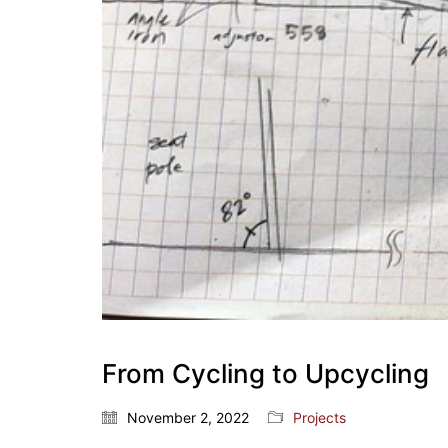
From Cycling to Upcycling
November 2, 2022
Projects