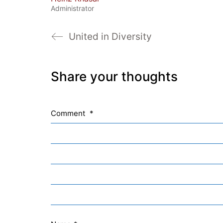
Administrator
United in Diversity
Share your thoughts
Comment
*