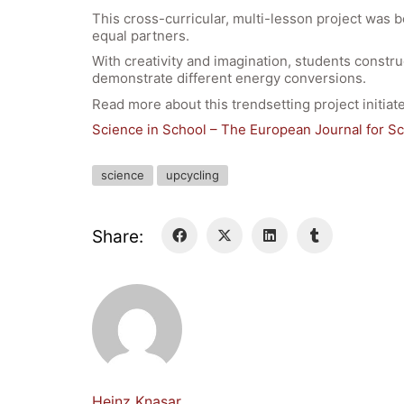
This cross-curricular, multi-lesson project was b
equal partners.
With creativity and imagination, students construc
demonstrate different energy conversions.
Read more about this trendsetting project initi
Science in School – The European Journal for S
science
upcycling
Share:
Heinz Knasar