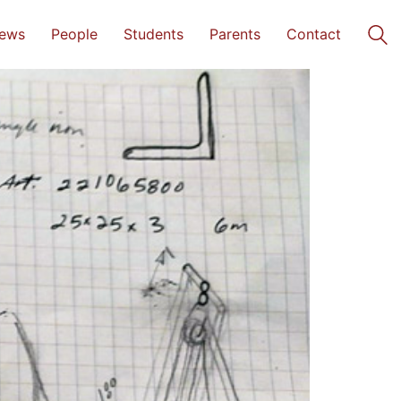
ews
People
Students
Parents
Contact