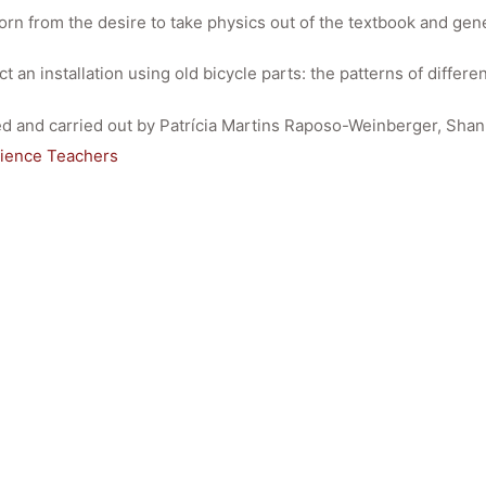
orn from the desire to take physics out of the textbook and gene
t an installation using old bicycle parts: the patterns of diffe
ated and carried out by Patrícia Martins Raposo-Weinberger, Sh
cience Teachers