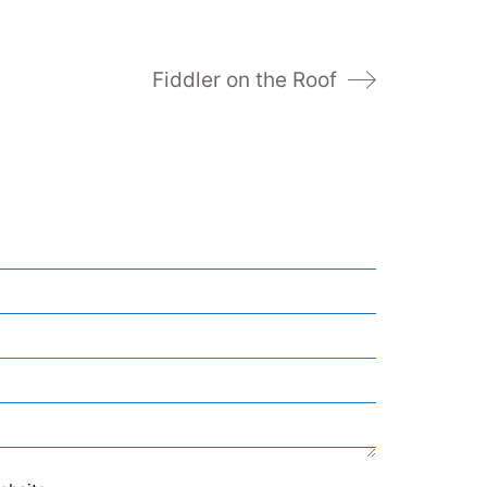
Fiddler on the Roof