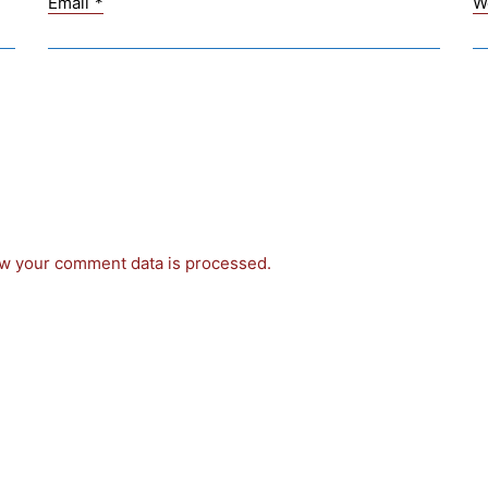
Email
*
W
w your comment data is processed.