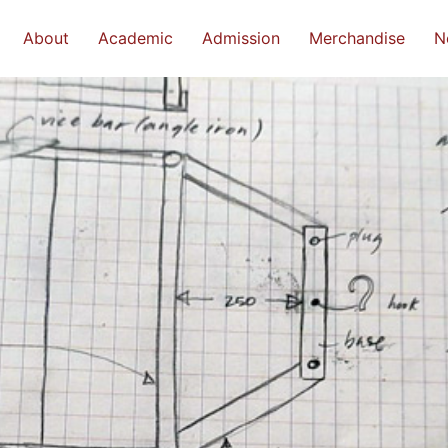
About
Academic
Admission
Merchandise
N