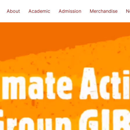
About
Academic
Admission
Merchandise
N