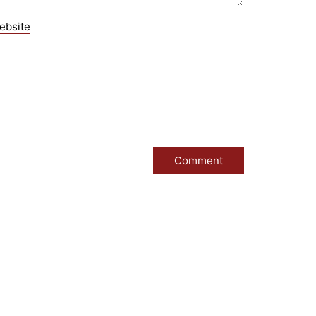
ebsite