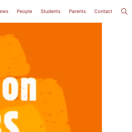
ews
People
Students
Parents
Contact