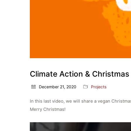
Climate Action & Christmas
December 21, 2020
Projects
In this last video, we will share a vegan Christm
Merry Christmas!