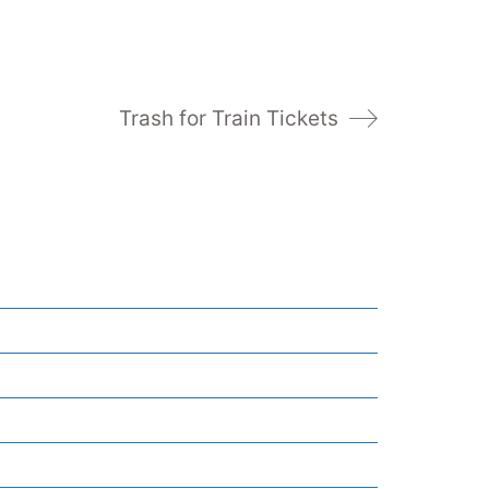
Trash for Train Tickets