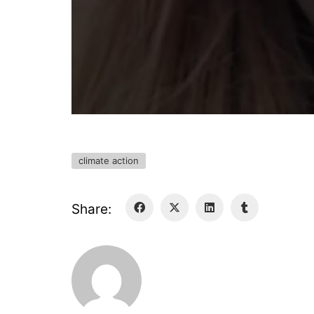
climate action
Share: