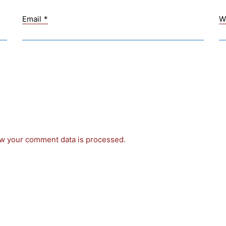
Email
*
W
w your comment data is processed.