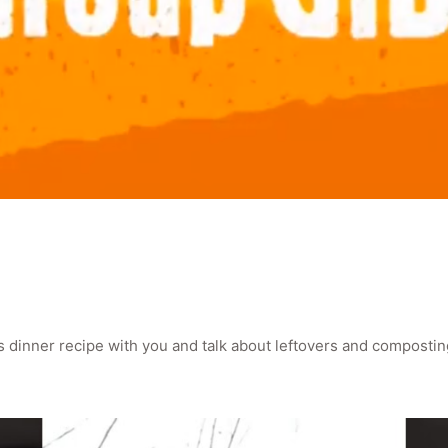
as dinner recipe with you and talk about leftovers and compostin