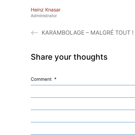
Heinz Knasar
Administrator
KARAMBOLAGE – MALGRÉ TOUT !
Share your thoughts
Comment
*