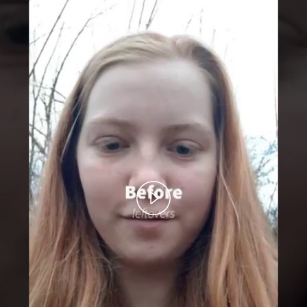
Play
Video