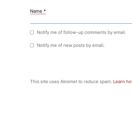
Name
*
Notify me of follow-up comments by email.
Notify me of new posts by email.
This site uses Akismet to reduce spam.
Learn ho
Quick Links
Webuntis
Office 365