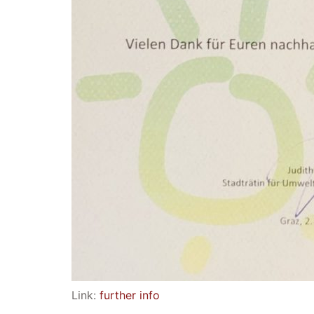
Link:
further info