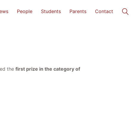
ews
People
Students
Parents
Contact
ded the
first prize in the category of