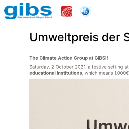
Umweltpreis der 
The Climate Action Group at GIBS!!
Saturday, 2 October 2021, a festive setting 
educational institutions
, which means 1.000€