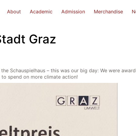
About
Academic
Admission
Merchandise
N
Stadt Graz
at the Schauspielhaus – this was our big day: We were awar
 to spend on more climate action!