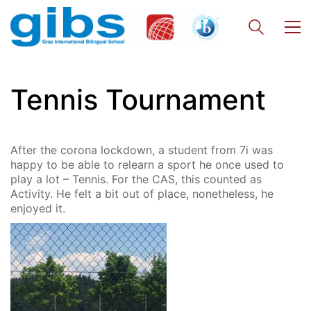
Georgigasse 85
8020 Graz
Telephone +43 50 248 021
Fax – NO longer in use
Tennis Tournament
Educational Partners
Erasmus+
After the corona lockdown, a student from 7i was
ESF\REACT Fördermaßnahme
happy to be able to relearn a sport he once used to
play a lot – Tennis. For the CAS, this counted as
Graz University of Technology
Activity. He felt a bit out of place, nonetheless, he
Gymnasium Steiermark
enjoyed it.
Institut Français d’Autriche
NASA
Sprachen Innovationsnetzwerk
Sprachennetzwerk Graz
University of Applied Sciences